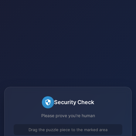
Security Check
Please prove you're human
Drag the puzzle piece to the marked area