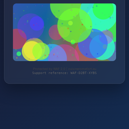
Protected by WAF 2.0 | cuisineromefort.eu
Support reference: WAF-D2BT-XYBS