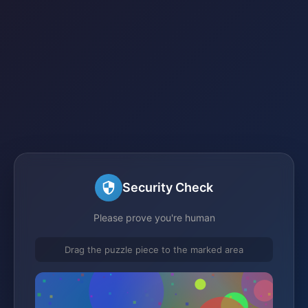
Security Check
Please prove you're human
Drag the puzzle piece to the marked area