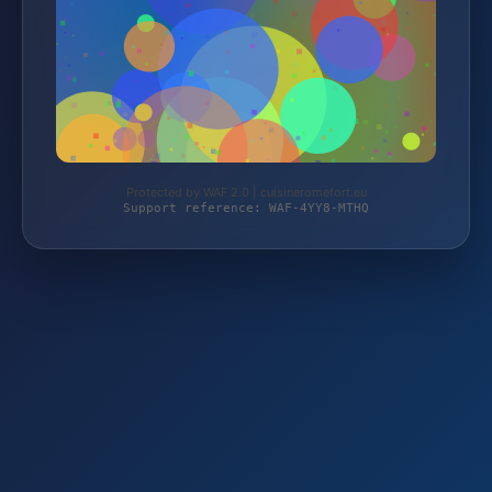
Protected by WAF 2.0 | cuisineromefort.eu
Support reference: WAF-4YY8-MTHQ